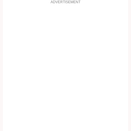
ADVERTISEMENT