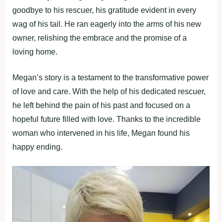
goodbye to his rescuer, his gratitude evident in every
wag of his tail. He ran eagerly into the arms of his new
owner, relishing the embrace and the promise of a
loving home.
Megan’s story is a testament to the transformative power
of love and care. With the help of his dedicated rescuer,
he left behind the pain of his past and focused on a
hopeful future filled with love. Thanks to the incredible
woman who intervened in his life, Megan found his
happy ending.