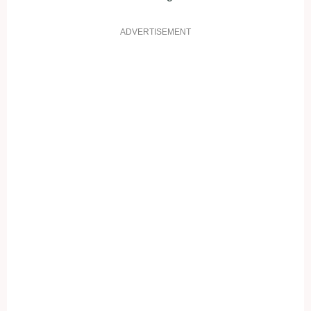
ADVERTISEMENT