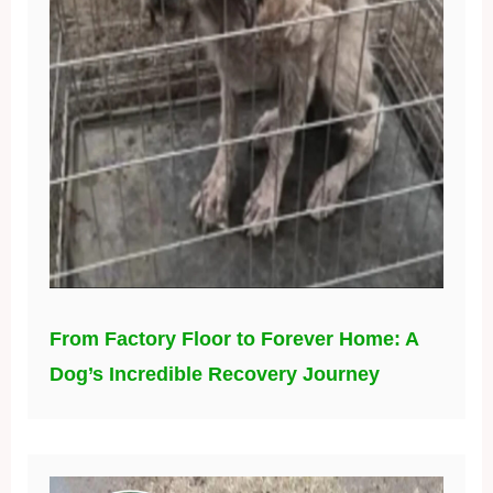
From Factory Floor to Forever Home: A
Dog’s Incredible Recovery Journey