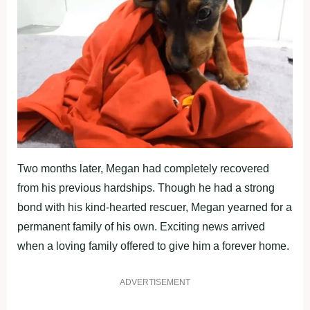
Two months later, Megan had completely recovered
from his previous hardships. Though he had a strong
bond with his kind-hearted rescuer, Megan yearned for a
permanent family of his own. Exciting news arrived
when a loving family offered to give him a forever home.
ADVERTISEMENT