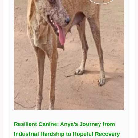
Resilient Canine: Anya’s Journey from
Industrial Hardship to Hopeful Recovery