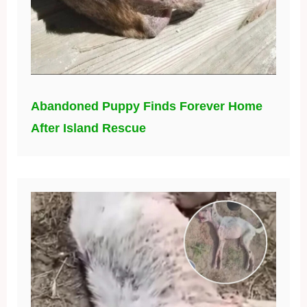
Abandoned Puppy Finds Forever Home
After Island Rescue