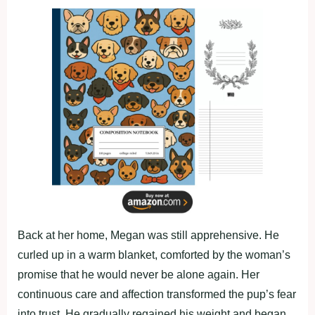
Back at her home, Megan was still apprehensive. He
curled up in a warm blanket, comforted by the woman’s
promise that he would never be alone again. Her
continuous care and affection transformed the pup’s fear
into trust. He gradually regained his weight and began