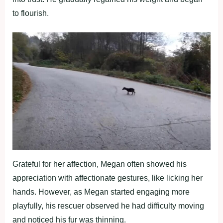
to flourish.
Grateful for her affection, Megan often showed his
appreciation with affectionate gestures, like licking her
hands. However, as Megan started engaging more
playfully, his rescuer observed he had difficulty moving
and noticed his fur was thinning.