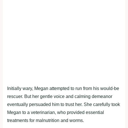
Initially wary, Megan attempted to run from his would-be
rescuer. But her gentle voice and calming demeanor
eventually persuaded him to trust her. She carefully took
Megan to a veterinarian, who provided essential
treatments for malnutrition and worms.