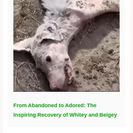
From Abandoned to Adored: The
Inspiring Recovery of Whitey and Beigey