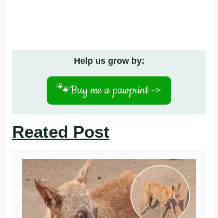
Help us grow by:
🐾
Buy me a pawprint ->
Reated Post