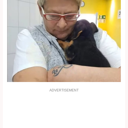
ADVERTISEMENT