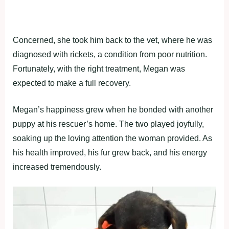
Concerned, she took him back to the vet, where he was
diagnosed with rickets, a condition from poor nutrition.
Fortunately, with the right treatment, Megan was
expected to make a full recovery.
Megan’s happiness grew when he bonded with another
puppy at his rescuer’s home. The two played joyfully,
soaking up the loving attention the woman provided. As
his health improved, his fur grew back, and his energy
increased tremendously.