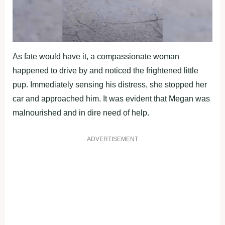
As fate would have it, a compassionate woman
happened to drive by and noticed the frightened little
pup. Immediately sensing his distress, she stopped her
car and approached him. It was evident that Megan was
malnourished and in dire need of help.
ADVERTISEMENT