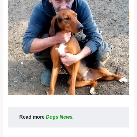
Read more
Dogs News.