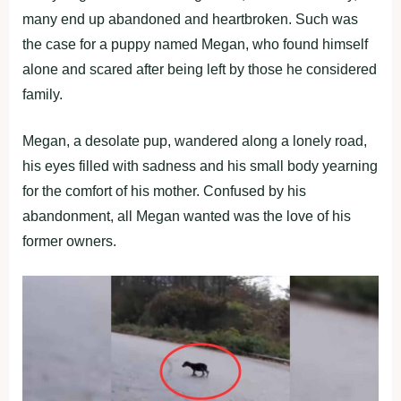
many end up abandoned and heartbroken. Such was
the case for a puppy named Megan, who found himself
alone and scared after being left by those he considered
family.
Megan, a desolate pup, wandered along a lonely road,
his eyes filled with sadness and his small body yearning
for the comfort of his mother. Confused by his
abandonment, all Megan wanted was the love of his
former owners.