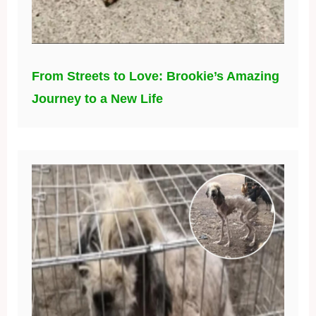
From Streets to Love: Brookie’s Amazing
Journey to a New Life