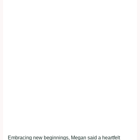
Embracing new beginnings, Megan said a heartfelt