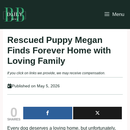
Skip
to
Menu
content
Rescued Puppy Megan
Finds Forever Home with
Loving Family
If you click on links we provide, we may receive compensation.
Published on
May 5, 2026
0
SHARES
Every dog deserves a loving home, but unfortunately,