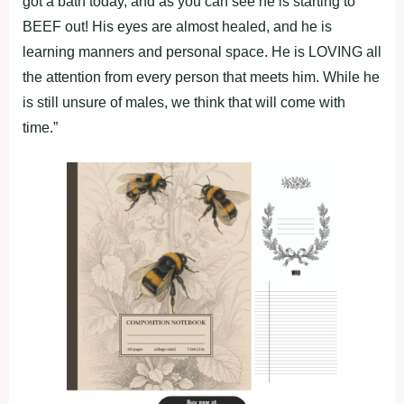
got a bath today, and as you can see he is starting to
BEEF out! His eyes are almost healed, and he is
learning manners and personal space. He is LOVING all
the attention from every person that meets him. While he
is still unsure of males, we think that will come with
time.”