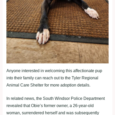
Anyone interested in welcoming this affectionate pup
into their family can reach out to the Tyler Regional
Animal Care Shelter for more adoption details.
In related news, the South Windsor Police Department
revealed that Obie’s former owner, a 26-year-old
woman, surrendered herself and was subsequently