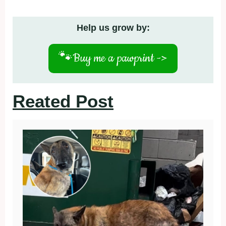
Help us grow by:
🐾
Buy me a pawprint ->
Reated Post