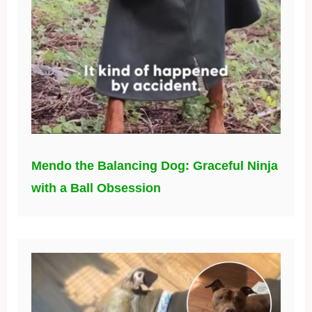
Mendo the Balancing Dog: Graceful Ninja
with a Ball Obsession