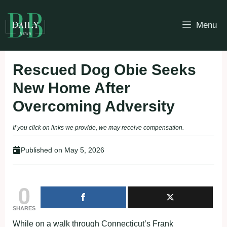
Skip
to
Menu
content
Rescued Dog Obie Seeks
New Home After
Overcoming Adversity
If you click on links we provide, we may receive compensation.
Published on
May 5, 2026
0
SHARES
While on a walk through Connecticut’s Frank