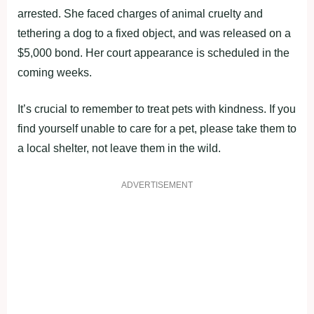
arrested. She faced charges of animal cruelty and
tethering a dog to a fixed object, and was released on a
$5,000 bond. Her court appearance is scheduled in the
coming weeks.
It’s crucial to remember to treat pets with kindness. If you
find yourself unable to care for a pet, please take them to
a local shelter, not leave them in the wild.
ADVERTISEMENT