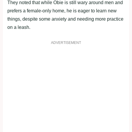
They noted that while Obie is still wary around men and
prefers a female-only home, he is eager to learn new
things, despite some anxiety and needing more practice
on a leash.
ADVERTISEMENT