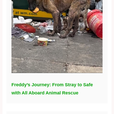
Freddy’s Journey: From Stray to Safe
with All Aboard Animal Rescue