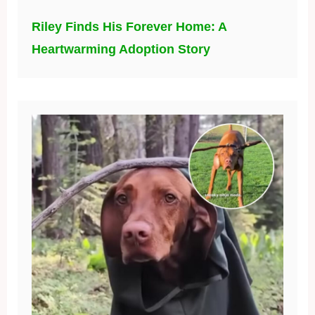
Riley Finds His Forever Home: A
Heartwarming Adoption Story