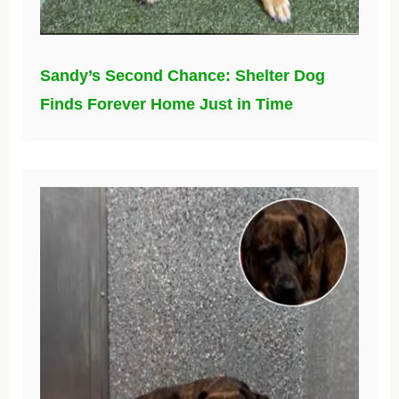
Sandy’s Second Chance: Shelter Dog
Finds Forever Home Just in Time