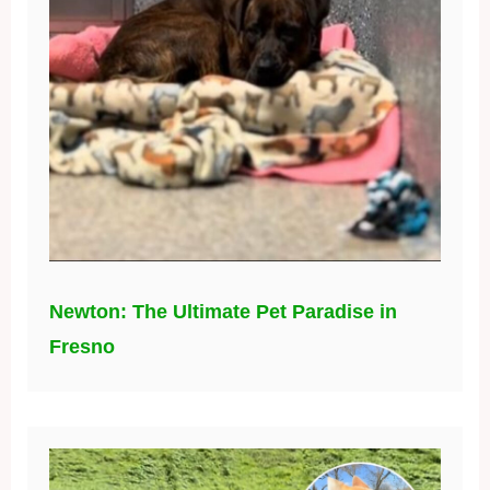
Newton: The Ultimate Pet Paradise in
Fresno