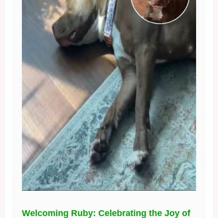
Welcoming Ruby: Celebrating the Joy of