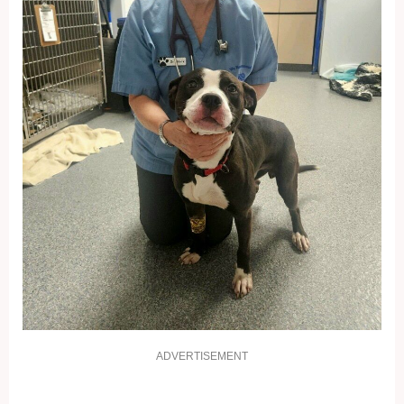
ADVERTISEMENT