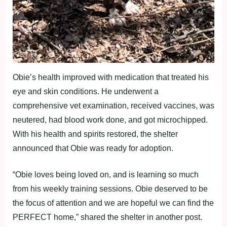
Obie’s health improved with medication that treated his
eye and skin conditions. He underwent a
comprehensive vet examination, received vaccines, was
neutered, had blood work done, and got microchipped.
With his health and spirits restored, the shelter
announced that Obie was ready for adoption.
“Obie loves being loved on, and is learning so much
from his weekly training sessions. Obie deserved to be
the focus of attention and we are hopeful we can find the
PERFECT home,” shared the shelter in another post.