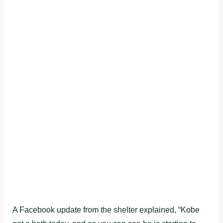
A Facebook update from the shelter explained, “Kobe