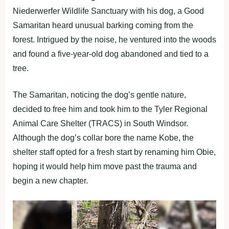
Niederwerfer Wildlife Sanctuary with his dog, a Good
Samaritan heard unusual barking coming from the
forest. Intrigued by the noise, he ventured into the woods
and found a five-year-old dog abandoned and tied to a
tree.
The Samaritan, noticing the dog’s gentle nature,
decided to free him and took him to the Tyler Regional
Animal Care Shelter (TRACS) in South Windsor.
Although the dog’s collar bore the name Kobe, the
shelter staff opted for a fresh start by renaming him Obie,
hoping it would help him move past the trauma and
begin a new chapter.