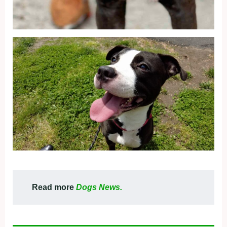
Read more
Dogs News.