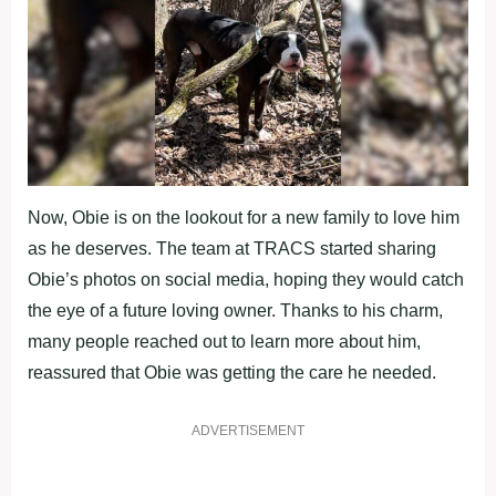
Now, Obie is on the lookout for a new family to love him
as he deserves. The team at TRACS started sharing
Obie’s photos on social media, hoping they would catch
the eye of a future loving owner. Thanks to his charm,
many people reached out to learn more about him,
reassured that Obie was getting the care he needed.
ADVERTISEMENT