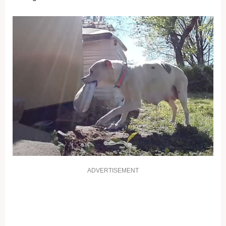
ADVERTISEMENT