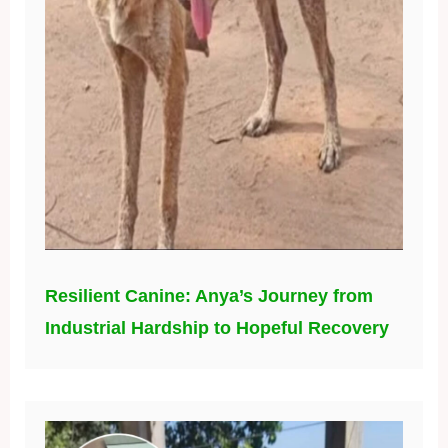
Resilient Canine: Anya’s Journey from
Industrial Hardship to Hopeful Recovery