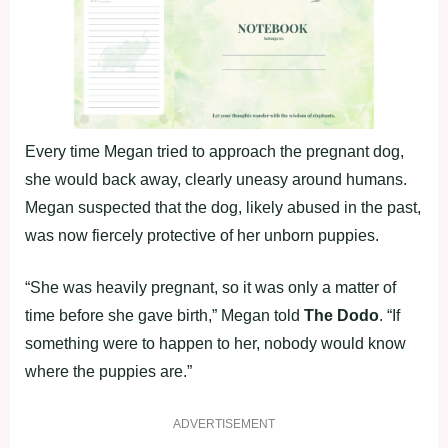
Every time Megan tried to approach the pregnant dog,
she would back away, clearly uneasy around humans.
Megan suspected that the dog, likely abused in the past,
was now fiercely protective of her unborn puppies.
“She was heavily pregnant, so it was only a matter of
time before she gave birth,” Megan told
The Dodo
. “If
something were to happen to her, nobody would know
where the puppies are.”
ADVERTISEMENT