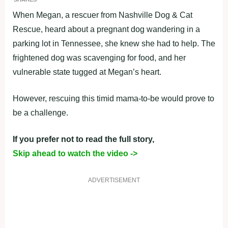
When Megan, a rescuer from Nashville Dog & Cat
Rescue, heard about a pregnant dog wandering in a
parking lot in Tennessee, she knew she had to help. The
frightened dog was scavenging for food, and her
vulnerable state tugged at Megan’s heart.
However, rescuing this timid mama-to-be would prove to
be a challenge.
If you prefer not to read the full story,
Skip ahead to watch the video ->
ADVERTISEMENT