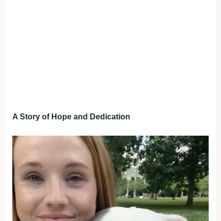
A Story of Hope and Dedication