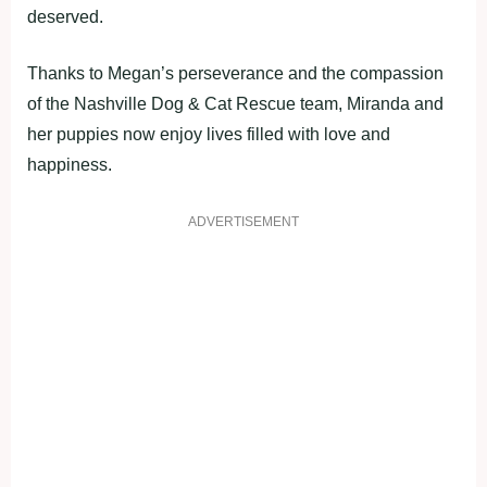
deserved.
Thanks to Megan’s perseverance and the compassion
of the Nashville Dog & Cat Rescue team, Miranda and
her puppies now enjoy lives filled with love and
happiness.
ADVERTISEMENT