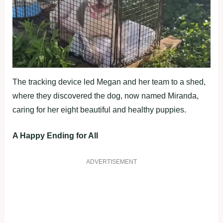
The tracking device led Megan and her team to a shed,
where they discovered the dog, now named Miranda,
caring for her eight beautiful and healthy puppies.
A Happy Ending for All
ADVERTISEMENT