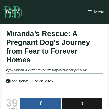
Skip
to
Menu
content
Miranda’s Rescue: A
Pregnant Dog’s Journey
from Fear to Forever
Homes
If you click on links we provide, we may receive compensation.
Last Update:
June 28, 2025
39
SHARES