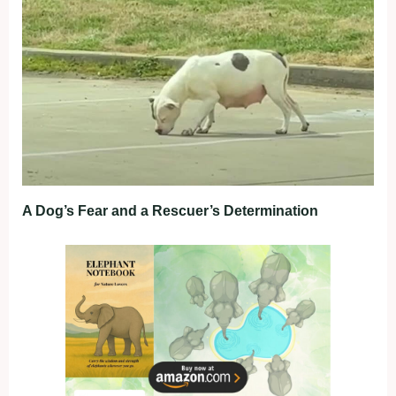
A Dog’s Fear and a Rescuer’s Determination