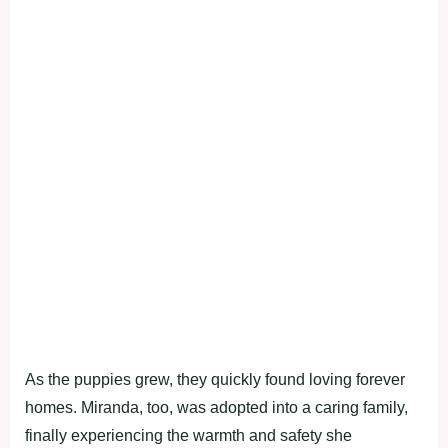
As the puppies grew, they quickly found loving forever
homes. Miranda, too, was adopted into a caring family,
finally experiencing the warmth and safety she