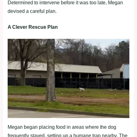
Determined to intervene before it was too late, Megan
devised a careful plan.
A Clever Rescue Plan
Megan began placing food in areas where the dog
frequently stayed, setting up a humane trap nearby. The