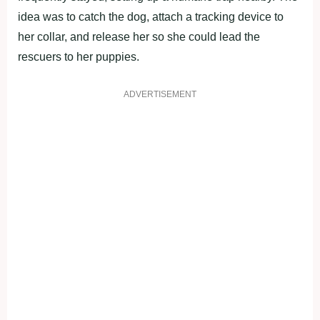
idea was to catch the dog, attach a tracking device to
her collar, and release her so she could lead the
rescuers to her puppies.
ADVERTISEMENT