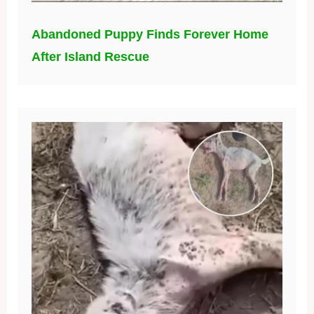
Abandoned Puppy Finds Forever Home
After Island Rescue