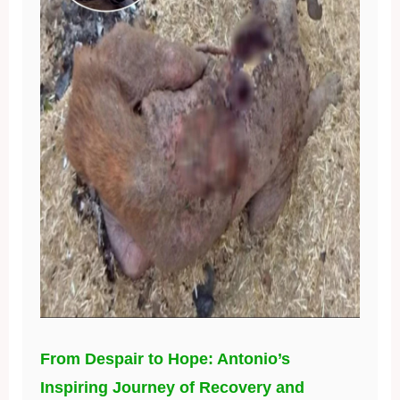
From Despair to Hope: Antonio’s
Inspiring Journey of Recovery and