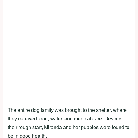
The entire dog family was brought to the shelter, where
they received food, water, and medical care. Despite
their rough start, Miranda and her puppies were found to
be in good health.