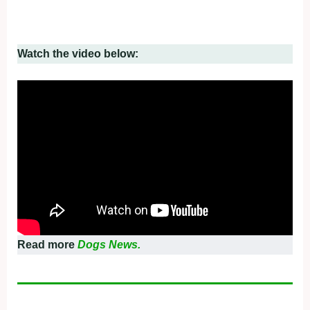
Watch the video below:
Read more
Dogs News.