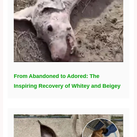
From Abandoned to Adored: The
Inspiring Recovery of Whitey and Beigey