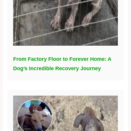
From Factory Floor to Forever Home: A
Dog’s Incredible Recovery Journey