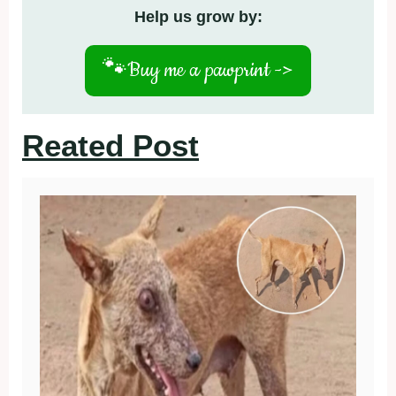
Help us grow by:
🐾
Buy me a pawprint ->
Reated Post