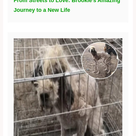
From Streets to Love: Brookie’s Amazing
Journey to a New Life