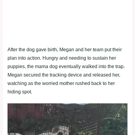
After the dog gave birth, Megan and her team put their
plan into action. Hungry and needing to sustain her
puppies, the mama dog eventually walked into the trap.
Megan secured the tracking device and released her,
watching as the worried mother rushed back to her
hiding spot.