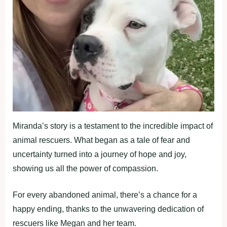
Miranda’s story is a testament to the incredible impact of
animal rescuers. What began as a tale of fear and
uncertainty turned into a journey of hope and joy,
showing us all the power of compassion.
For every abandoned animal, there’s a chance for a
happy ending, thanks to the unwavering dedication of
rescuers like Megan and her team.