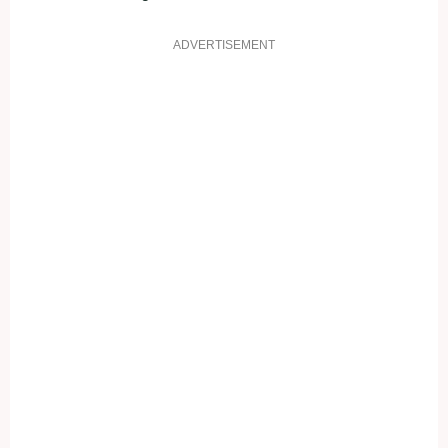
ADVERTISEMENT