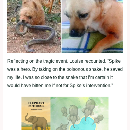
Reflecting on the tragic event, Louise recounted, “Spike
was a hero. By taking on the poisonous snake, he saved
my life. I was so close to the snake that I’m certain it
would have bitten me if not for Spike’s intervention.”