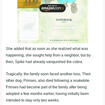
She added that as soon as she realized what was
happening, she sought help from a neighbor, but by
then, Spike had already vanquished the cobra.
Tragically, the family soon faced another loss. Their
other dog, Prinses, also died following a snakebite.
Prinses had become part of the family after being
adopted a few months earlier, having initially been
intended to stay only two weeks.