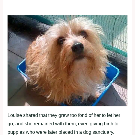
Louise shared that they grew too fond of her to let her
go, and she remained with them, even giving birth to
puppies who were later placed in a dog sanctuary.