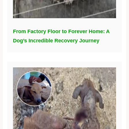
From Factory Floor to Forever Home: A
Dog’s Incredible Recovery Journey