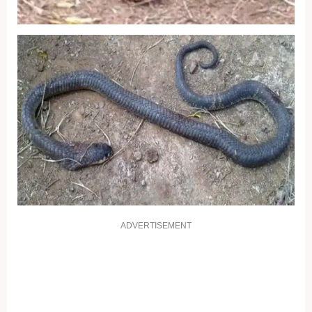
ADVERTISEMENT