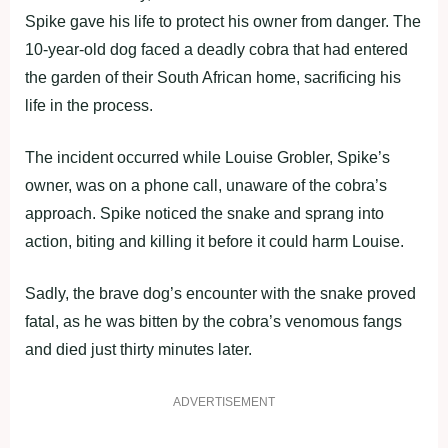
Spike gave his life to protect his owner from danger. The
10-year-old dog faced a deadly cobra that had entered
the garden of their South African home, sacrificing his
life in the process.
The incident occurred while Louise Grobler, Spike’s
owner, was on a phone call, unaware of the cobra’s
approach. Spike noticed the snake and sprang into
action, biting and killing it before it could harm Louise.
Sadly, the brave dog’s encounter with the snake proved
fatal, as he was bitten by the cobra’s venomous fangs
and died just thirty minutes later.
ADVERTISEMENT