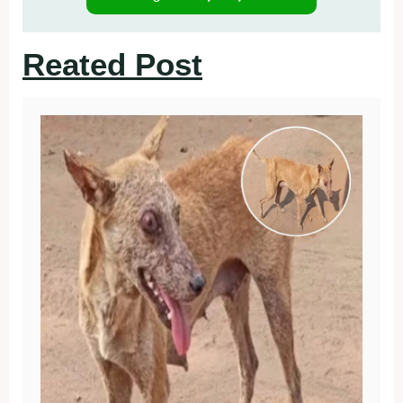
Reated Post