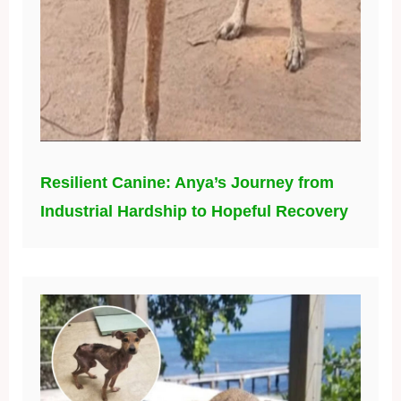
Resilient Canine: Anya’s Journey from
Industrial Hardship to Hopeful Recovery