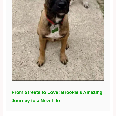
From Streets to Love: Brookie’s Amazing
Journey to a New Life