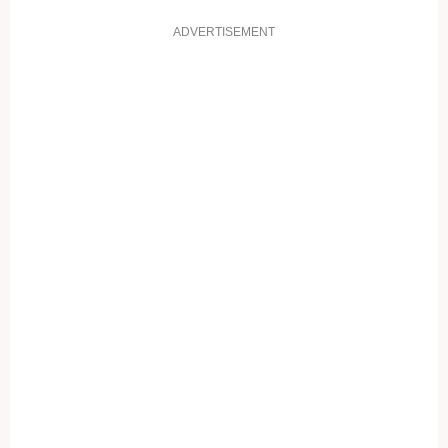
ADVERTISEMENT