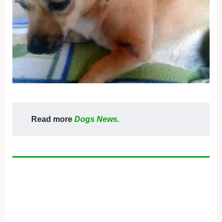
Read more
Dogs News.