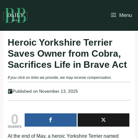
Skip
to
Menu
content
Heroic Yorkshire Terrier
Saves Owner from Cobra,
Sacrifices Life in Brave Act
If you click on links we provide, we may receive compensation.
Published on
November 13, 2025
0
SHARES
At the end of May, a heroic Yorkshire Terrier named