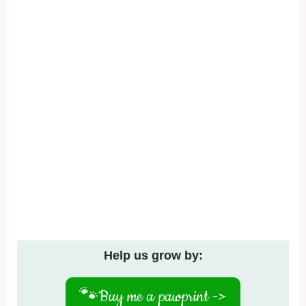
Help us grow by:
🐾
Buy me a pawprint ->