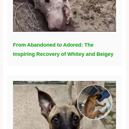
From Abandoned to Adored: The
Inspiring Recovery of Whitey and Beigey