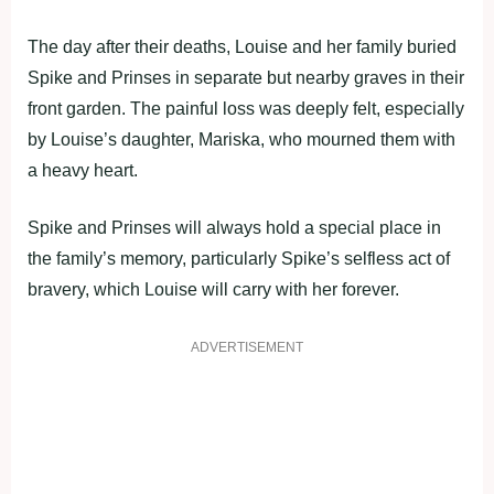
The day after their deaths, Louise and her family buried
Spike and Prinses in separate but nearby graves in their
front garden. The painful loss was deeply felt, especially
by Louise’s daughter, Mariska, who mourned them with
a heavy heart.
Spike and Prinses will always hold a special place in
the family’s memory, particularly Spike’s selfless act of
bravery, which Louise will carry with her forever.
ADVERTISEMENT