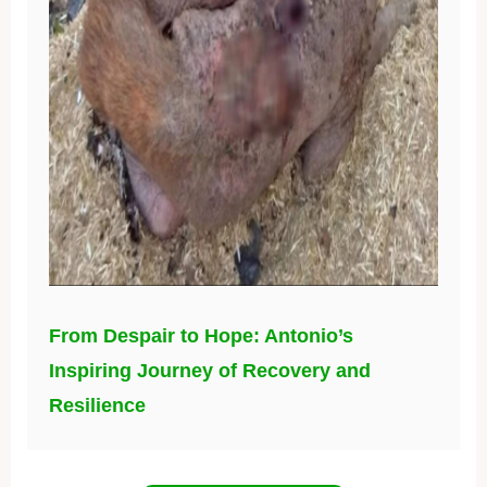
From Despair to Hope: Antonio’s
Inspiring Journey of Recovery and
Resilience