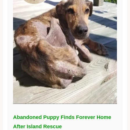
Abandoned Puppy Finds Forever Home
After Island Rescue