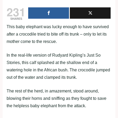
231
SHARES
This baby elephant was lucky enough to have survived
after a crocodile tried to bite off its trunk – only to let its
mother come to the rescue.
In the real-life version of Rudyard Kipling’s Just So
Stories, this calf splashed at the shallow end of a
watering hole in the African bush. The crocodile jumped
out of the water and clamped its trunk.
The rest of the herd, in amazement, stood around,
blowing their horns and sniffing as they fought to save
the helpless baby elephant from the attack.