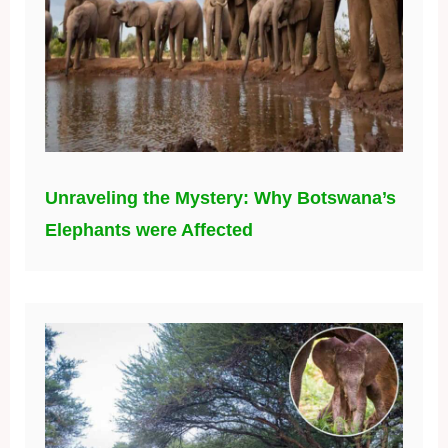
Unraveling the Mystery: Why Botswana’s
Elephants were Affected