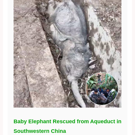
Baby Elephant Rescued from Aqueduct in
Southwestern China