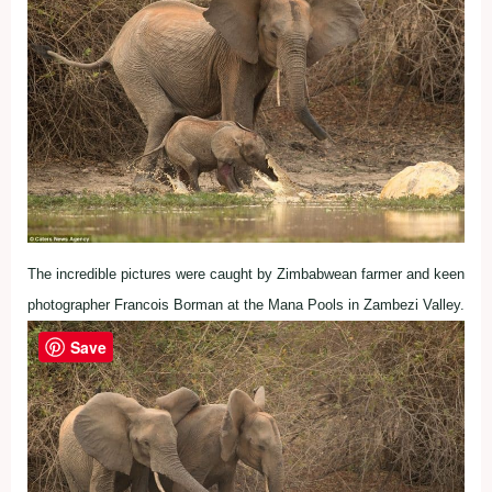
The incredible pictures were caught by Zimbabwean farmer and keen
photographer Francois Borman at the Mana Pools in Zambezi Valley.
Save