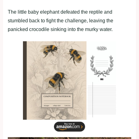
The little baby elephant defeated the reptile and
stumbled back to fight the challenge, leaving the
panicked crocodile sinking into the murky water.