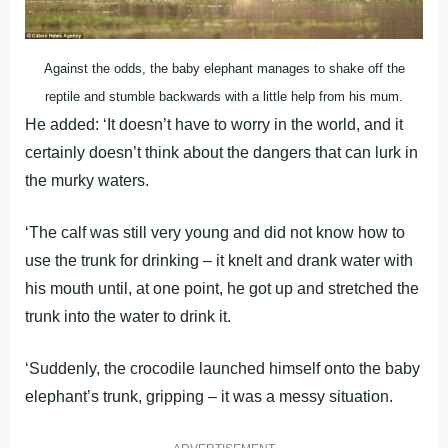
Against the odds, the baby elephant manages to shake off the
reptile and stumble backwards with a little help from his mum.
He added: ‘It doesn’t have to worry in the world, and it
certainly doesn’t think about the dangers that can lurk in
the murky waters.
‘The calf was still very young and did not know how to
use the trunk for drinking – it knelt and drank water with
his mouth until, at one point, he got up and stretched the
trunk into the water to drink it.
‘Suddenly, the crocodile launched himself onto the baby
elephant’s trunk, gripping – it was a messy situation.