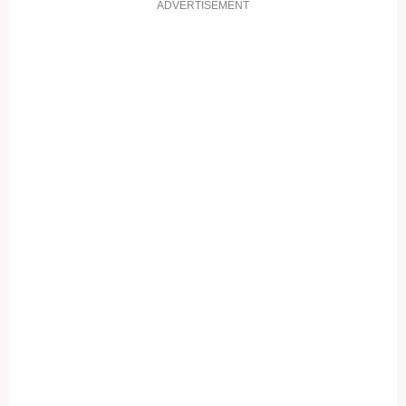
ADVERTISEMENT