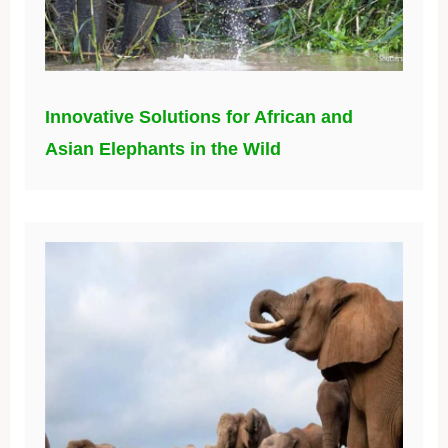
Innovative Solutions for African and
Asian Elephants in the Wild