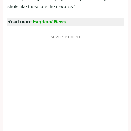
shots like these are the rewards.’
Read more
Elephant News.
ADVERTISEMENT