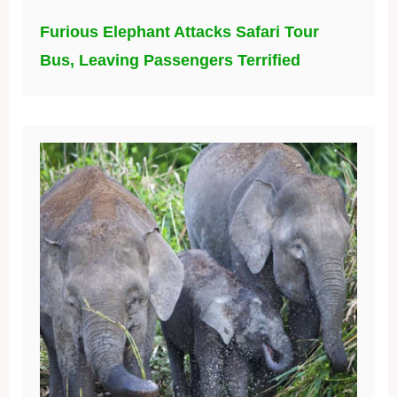
Furious Elephant Attacks Safari Tour
Bus, Leaving Passengers Terrified