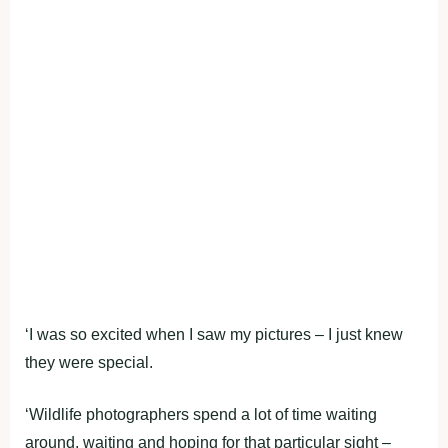
‘I was so excited when I saw my pictures – I just knew
they were special.
‘Wildlife photographers spend a lot of time waiting
around, waiting and hoping for that particular sight –