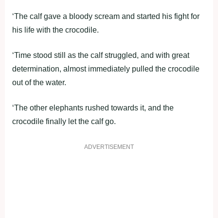
‘The calf gave a bloody scream and started his fight for
his life with the crocodile.
‘Time stood still as the calf struggled, and with great
determination, almost immediately pulled the crocodile
out of the water.
‘The other elephants rushed towards it, and the
crocodile finally let the calf go.
ADVERTISEMENT