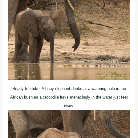
Ready to strike: A baby elephant drinks at a watering hole in the
African bush as a crocodile lurks menacingly in the water just feet
away.