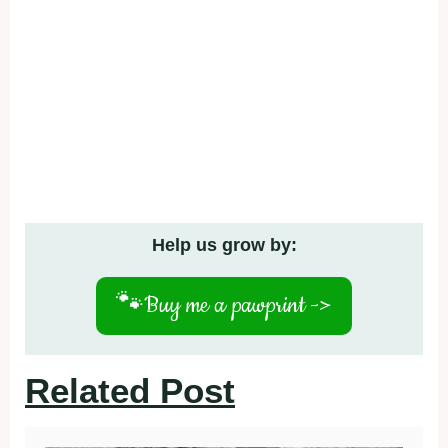
Help us grow by:
🐾
Buy me a pawprint ->
Related Post