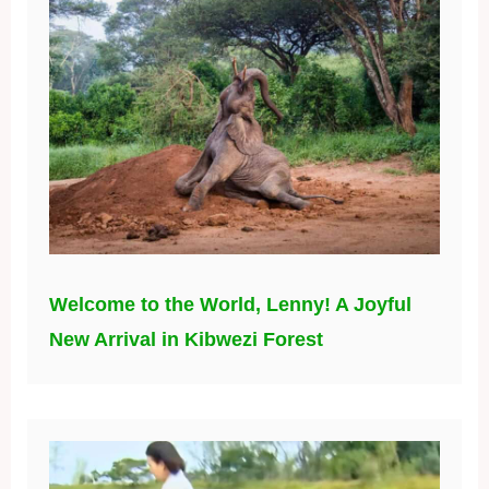
Welcome to the World, Lenny! A Joyful
New Arrival in Kibwezi Forest