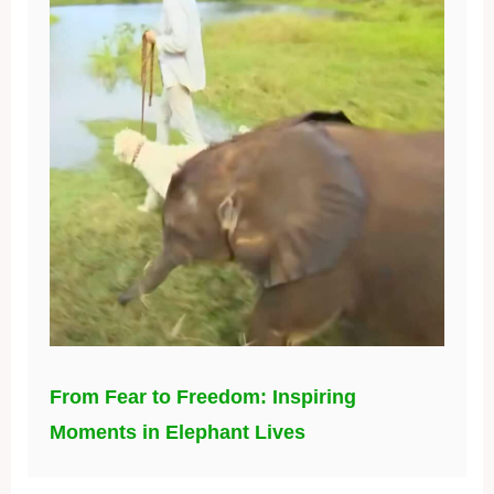
From Fear to Freedom: Inspiring
Moments in Elephant Lives