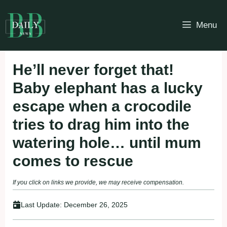
Skip
to
Menu
content
He’ll never forget that!
Baby elephant has a lucky
escape when a crocodile
tries to drag him into the
watering hole… until mum
comes to rescue
If you click on links we provide, we may receive compensation.
Last Update:
December 26, 2025