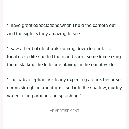
‘I have great expectations when I hold the camera out,
and the sight is truly amazing to see.
‘I saw a herd of elephants coming down to drink – a
local crocodile spotted them and spent some time sizing
them, stalking the little one playing in the countryside.
‘The baby elephant is clearly expecting a drink because
it runs straight in and drops itself into the shallow, muddy
water, rolling around and splashing.’
ADVERTISEMENT