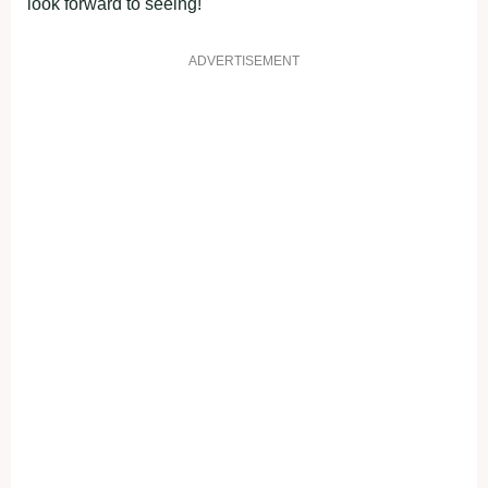
look forward to seeing!
ADVERTISEMENT