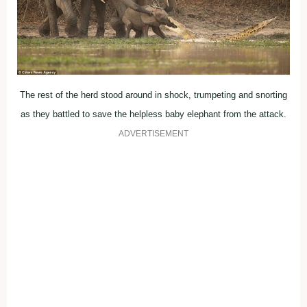
The rest of the herd stood around in shock, trumpeting and snorting
as they battled to save the helpless baby elephant from the attack.
ADVERTISEMENT