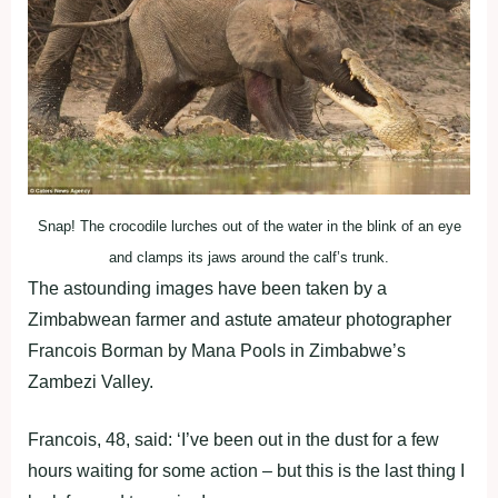
Snap! The crocodile lurches out of the water in the blink of an eye
and clamps its jaws around the calf’s trunk.
The astounding images have been taken by a
Zimbabwean farmer and astute amateur photographer
Francois Borman by Mana Pools in Zimbabwe’s
Zambezi Valley.
Francois, 48, said: ‘I’ve been out in the dust for a few
hours waiting for some action – but this is the last thing I