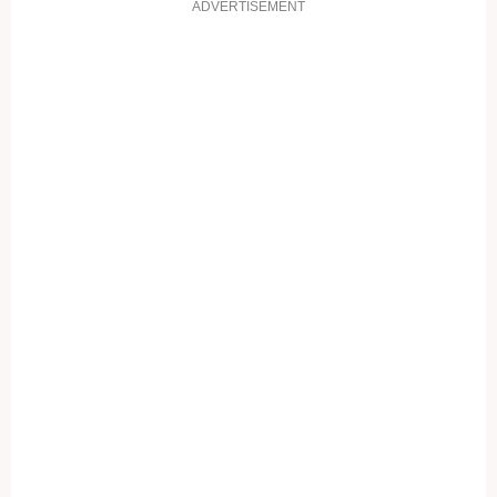
ADVERTISEMENT