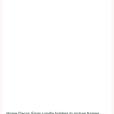
Home Decor: From candle holders to picture frames,