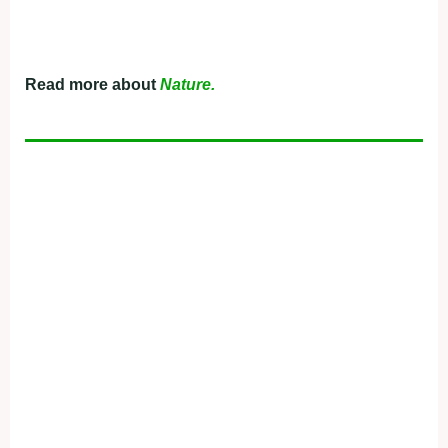
Read more about
Nature.