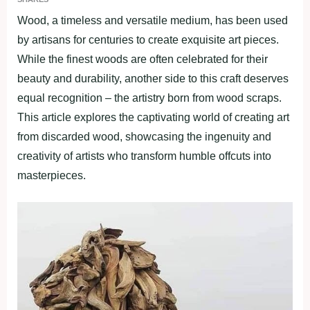
Wood, a timeless and versatile medium, has been used
by artisans for centuries to create exquisite art pieces.
While the finest woods are often celebrated for their
beauty and durability, another side to this craft deserves
equal recognition – the artistry born from wood scraps.
This article explores the captivating world of creating art
from discarded wood, showcasing the ingenuity and
creativity of artists who transform humble offcuts into
masterpieces.