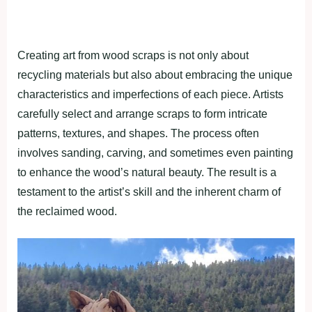
Creating art from wood scraps is not only about
recycling materials but also about embracing the unique
characteristics and imperfections of each piece. Artists
carefully select and arrange scraps to form intricate
patterns, textures, and shapes. The process often
involves sanding, carving, and sometimes even painting
to enhance the wood’s natural beauty. The result is a
testament to the artist’s skill and the inherent charm of
the reclaimed wood.