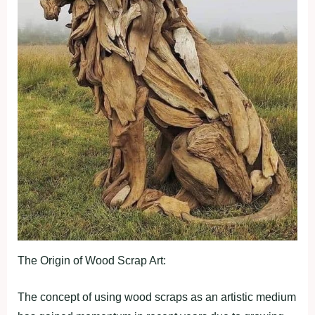
The Origin of Wood Scrap Art:
The concept of using wood scraps as an artistic medium