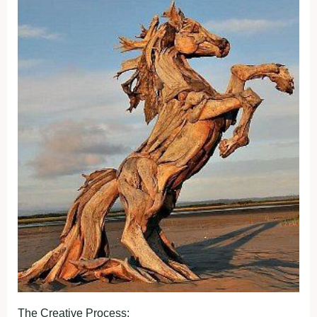
The Creative Process: