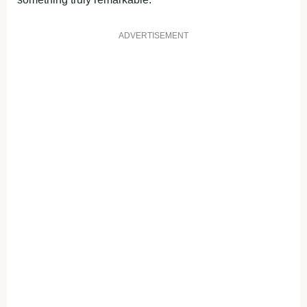
ADVERTISEMENT