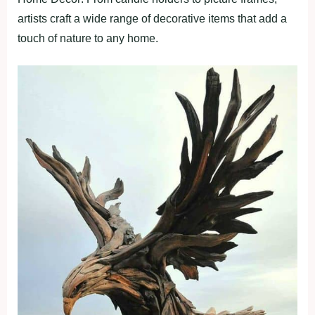
artists craft a wide range of decorative items that add a
touch of nature to any home.