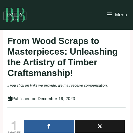
Skip
to
Menu
content
From Wood Scraps to
Masterpieces: Unleashing
the Artistry of Timber
Craftsmanship!
If you click on links we provide, we may receive compensation.
Published on
December 19, 2023
1
SHARES