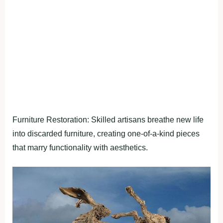
Furniture Restoration: Skilled artisans breathe new life
into discarded furniture, creating one-of-a-kind pieces
that marry functionality with aesthetics.