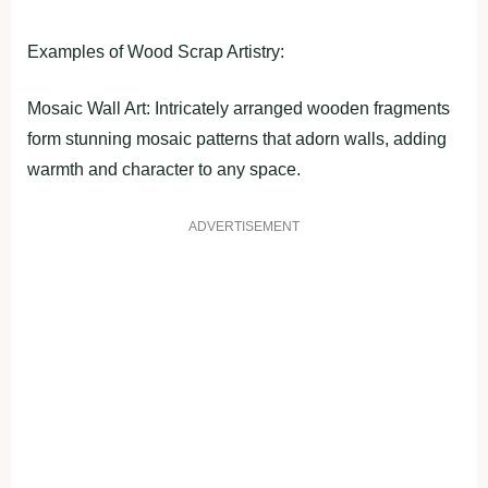
Examples of Wood Scrap Artistry:
Mosaic Wall Art: Intricately arranged wooden fragments
form stunning mosaic patterns that adorn walls, adding
warmth and character to any space.
ADVERTISEMENT