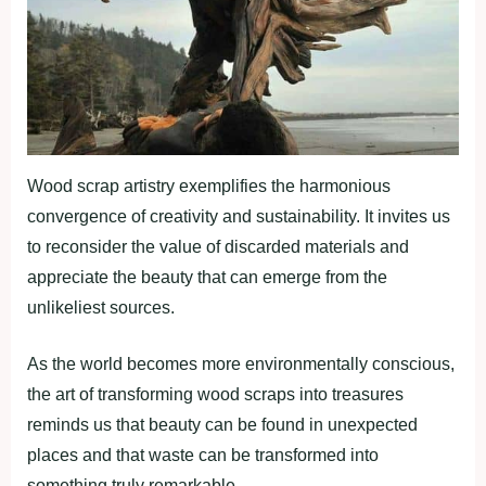
Wood scrap artistry exemplifies the harmonious
convergence of creativity and sustainability. It invites us
to reconsider the value of discarded materials and
appreciate the beauty that can emerge from the
unlikeliest sources.
As the world becomes more environmentally conscious,
the art of transforming wood scraps into treasures
reminds us that beauty can be found in unexpected
places and that waste can be transformed into
something truly remarkable.