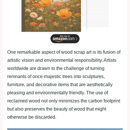
One remarkable aspect of wood scrap art is its fusion of
artistic vision and environmental responsibility. Artists
worldwide are drawn to the challenge of turning
remnants of once-majestic trees into sculptures,
furniture, and decorative items that are aesthetically
pleasing and environmentally friendly. The use of
reclaimed wood not only minimizes the carbon footprint
but also preserves the beauty of wood that might
otherwise be discarded.