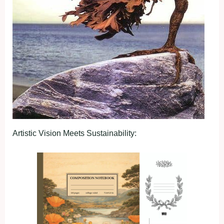
Artistic Vision Meets Sustainability: