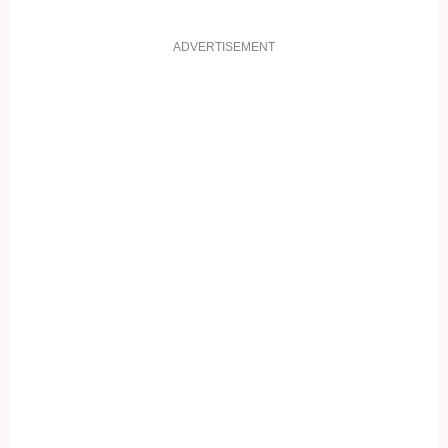
ADVERTISEMENT