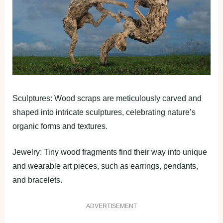
Sculptures: Wood scraps are meticulously carved and
shaped into intricate sculptures, celebrating nature’s
organic forms and textures.
Jewelry: Tiny wood fragments find their way into unique
and wearable art pieces, such as earrings, pendants,
and bracelets.
ADVERTISEMENT