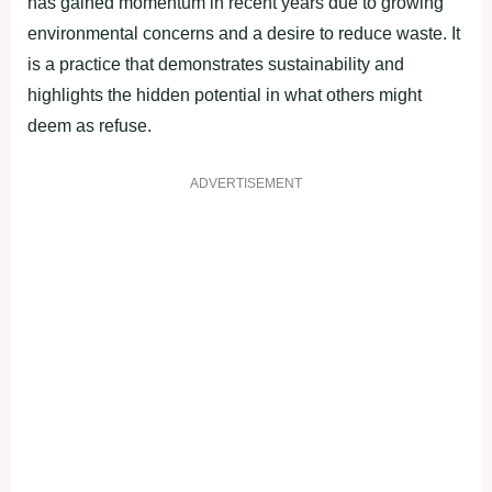
has gained momentum in recent years due to growing
environmental concerns and a desire to reduce waste. It
is a practice that demonstrates sustainability and
highlights the hidden potential in what others might
deem as refuse.
ADVERTISEMENT