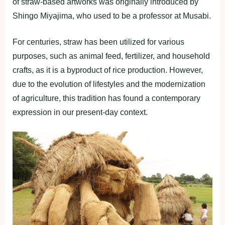
of straw-based artworks was originally introduced by
Shingo Miyajima, who used to be a professor at Musabi.
For centuries, straw has been utilized for various
purposes, such as animal feed, fertilizer, and household
crafts, as it is a byproduct of rice production. However,
due to the evolution of lifestyles and the modernization
of agriculture, this tradition has found a contemporary
expression in our present-day context.