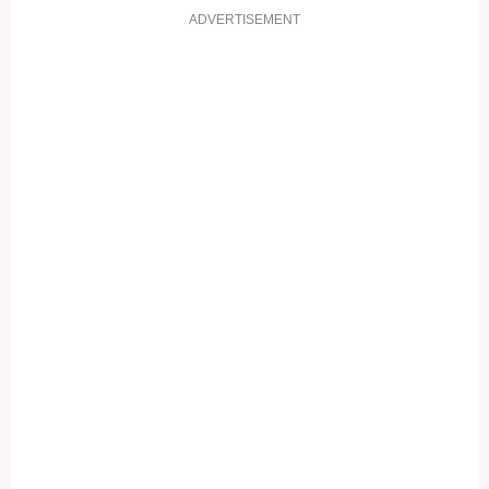
ADVERTISEMENT