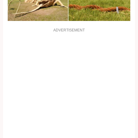
ADVERTISEMENT