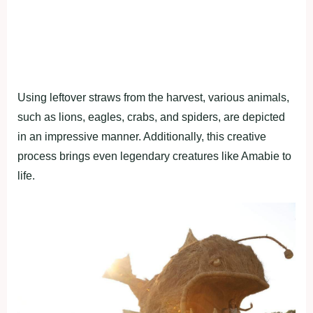
Using leftover straws from the harvest, various animals,
such as lions, eagles, crabs, and spiders, are depicted
in an impressive manner. Additionally, this creative
process brings even legendary creatures like Amabie to
life.