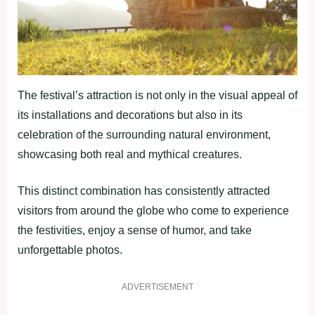
The festival’s attraction is not only in the visual appeal of
its installations and decorations but also in its
celebration of the surrounding natural environment,
showcasing both real and mythical creatures.
This distinct combination has consistently attracted
visitors from around the globe who come to experience
the festivities, enjoy a sense of humor, and take
unforgettable photos.
ADVERTISEMENT