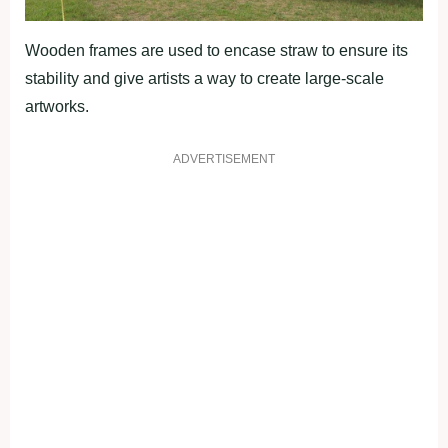
Wooden frames are used to encase straw to ensure its
stability and give artists a way to create large-scale
artworks.
ADVERTISEMENT