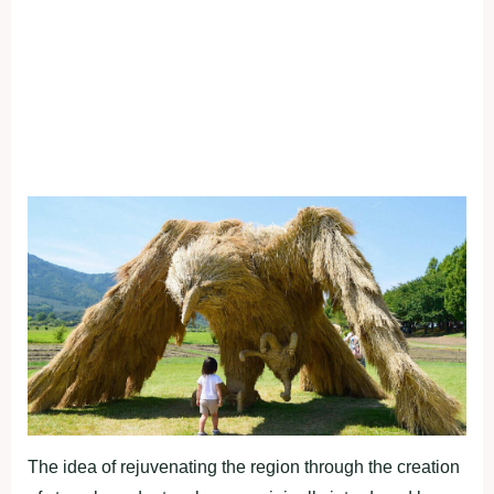
The idea of rejuvenating the region through the creation