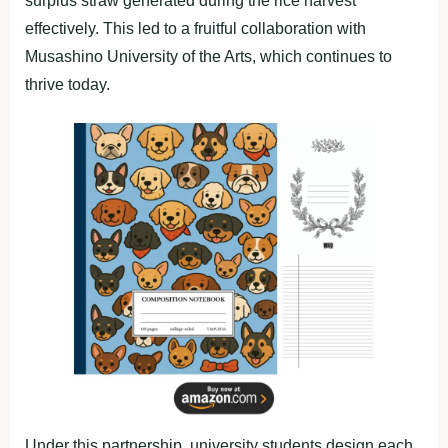
surplus straw generated during the rice harvest
effectively. This led to a fruitful collaboration with
Musashino University of the Arts, which continues to
thrive today.
Under this partnership, university students design each