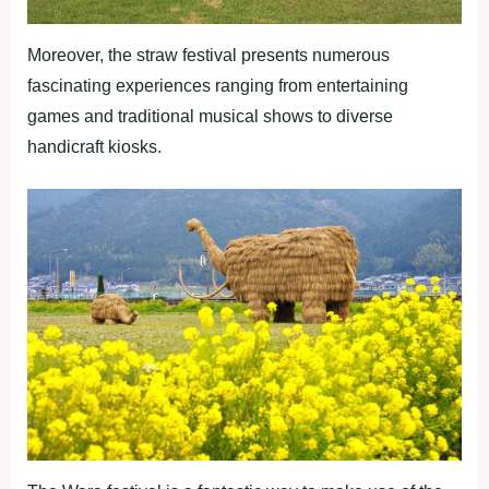
Moreover, the straw festival presents numerous
fascinating experiences ranging from entertaining
games and traditional musical shows to diverse
handicraft kiosks.