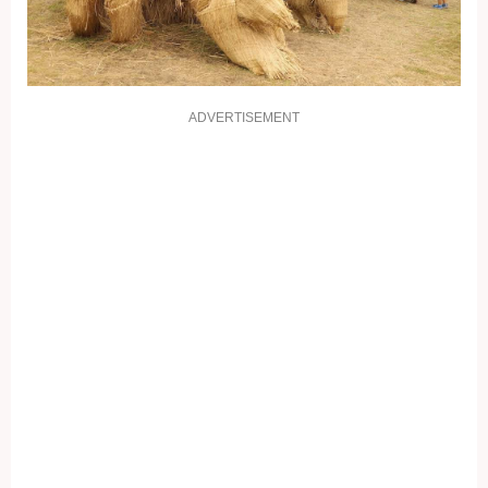
ADVERTISEMENT