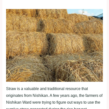
Straw is a valuable and traditional resource that
originates from Nishikan. A few years ago, the farmers of
Nishikan Ward were trying to figure out ways to use the