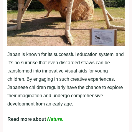
Japan is known for its successful education system, and
it’s no surprise that even discarded straws can be
transformed into innovative visual aids for young
children. By engaging in such creative experiences,
Japanese children regularly have the chance to explore
their imagination and undergo comprehensive
development from an early age.
Read more about
Nature.