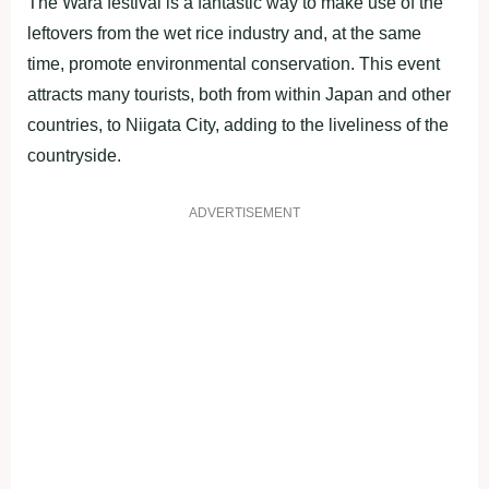
The Wara festival is a fantastic way to make use of the
leftovers from the wet rice industry and, at the same
time, promote environmental conservation. This event
attracts many tourists, both from within Japan and other
countries, to Niigata City, adding to the liveliness of the
countryside.
ADVERTISEMENT