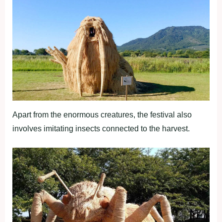
Apart from the enormous creatures, the festival also
involves imitating insects connected to the harvest.