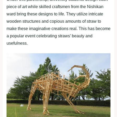
piece of art while skilled craftsmen from the Nishikan
ward bring these designs to life. They utilize intricate
wooden structures and copious amounts of straw to
make these imaginative creations real. This has become
a popular event celebrating straws’ beauty and
usefulness.