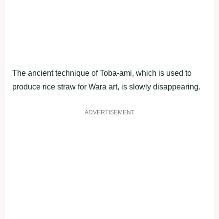
The ancient technique of Toba-ami, which is used to
produce rice straw for Wara art, is slowly disappearing.
ADVERTISEMENT