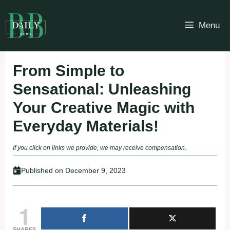
Skip
to
Menu
content
From Simple to
Sensational: Unleashing
Your Creative Magic with
Everyday Materials!
If you click on links we provide, we may receive compensation.
Published on
December 9, 2023
1
SHARES