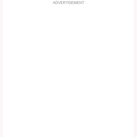
ADVERTISEMENT