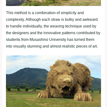
This method is a combination of simplicity and
complexity. Although each straw is bulky and awkward
to handle individually, the weaving technique used by
the designers and the innovative patterns contributed by
students from Musashino University has turned them
into visually stunning and almost realistic pieces of art.