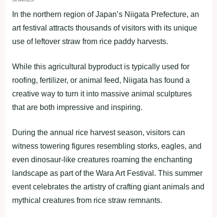
In the northern region of Japan’s Niigata Prefecture, an
art festival attracts thousands of visitors with its unique
use of leftover straw from rice paddy harvests.
While this agricultural byproduct is typically used for
roofing, fertilizer, or animal feed, Niigata has found a
creative way to turn it into massive animal sculptures
that are both impressive and inspiring.
During the annual rice harvest season, visitors can
witness towering figures resembling storks, eagles, and
even dinosaur-like creatures roaming the enchanting
landscape as part of the Wara Art Festival. This summer
event celebrates the artistry of crafting giant animals and
mythical creatures from rice straw remnants.