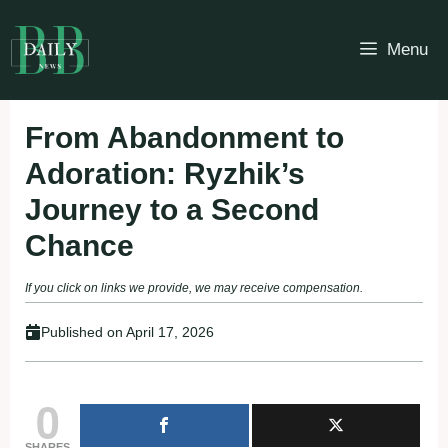
Skip
to
Menu
content
From Abandonment to
Adoration: Ryzhik’s
Journey to a Second
Chance
If you click on links we provide, we may receive compensation.
Published on
April 17, 2026
0
SHARES