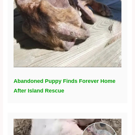
Abandoned Puppy Finds Forever Home
After Island Rescue