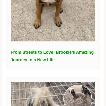
From Streets to Love: Brookie’s Amazing
Journey to a New Life