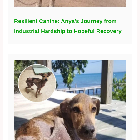
Resilient Canine: Anya’s Journey from
Industrial Hardship to Hopeful Recovery