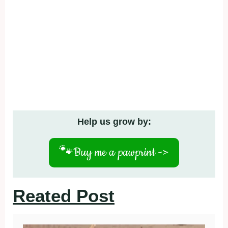
Help us grow by:
🐾
Buy me a pawprint ->
Reated Post