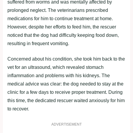
suffered from worms and was mentally affected by
prolonged neglect. The veterinarians prescribed
medications for him to continue treatment at home.
However, despite her efforts to feed him, the rescuer
noticed that the dog had difficulty keeping food down,
resulting in frequent vomiting.
Concerned about his condition, she took him back to the
vet for an ultrasound, which revealed stomach
inflammation and problems with his kidneys. The
medical advice was clear: the dog needed to stay at the
clinic for a few days to receive proper treatment. During
this time, the dedicated rescuer waited anxiously for him
to recover.
ADVERTISEMENT