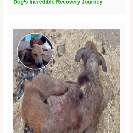
Dog’s Incredible Recovery Journey