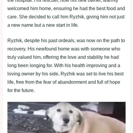
the hospital. His rescuer, now his new owner, warmly
welcomed him home, ensuring he had the best food and
care. She decided to call him Ryzhik, giving him not just
a new name but a new start in life.
Ryzhik, despite his past ordeals, was now on the path to
recovery. His newfound home was with someone who
truly valued him, offering the love and stability he had
long been longing for. With his health improving and a
loving owner by his side, Ryzhik was set to live his best
life, free from the fear of abandonment and full of hope
for the future.