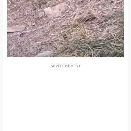
ADVERTISEMENT