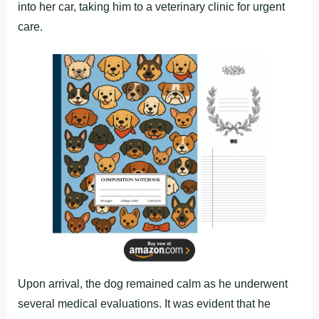
into her car, taking him to a veterinary clinic for urgent
care.
Upon arrival, the dog remained calm as he underwent
several medical evaluations. It was evident that he