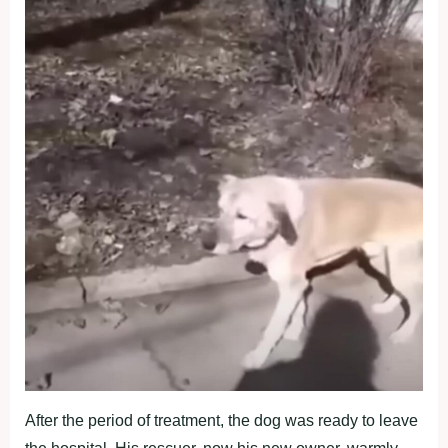
After the period of treatment, the dog was ready to leave