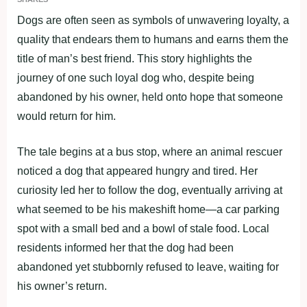
Dogs are often seen as symbols of unwavering loyalty, a
quality that endears them to humans and earns them the
title of man’s best friend. This story highlights the
journey of one such loyal dog who, despite being
abandoned by his owner, held onto hope that someone
would return for him.
The tale begins at a bus stop, where an animal rescuer
noticed a dog that appeared hungry and tired. Her
curiosity led her to follow the dog, eventually arriving at
what seemed to be his makeshift home—a car parking
spot with a small bed and a bowl of stale food. Local
residents informed her that the dog had been
abandoned yet stubbornly refused to leave, waiting for
his owner’s return.