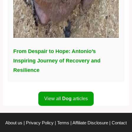
From Despair to Hope: Antonio’s
Inspiring Journey of Recovery and
Resilience
View all
Dog
articles
About us
|
Privacy Policy
|
Terms
|
Affiliate Disclosure
|
Contact