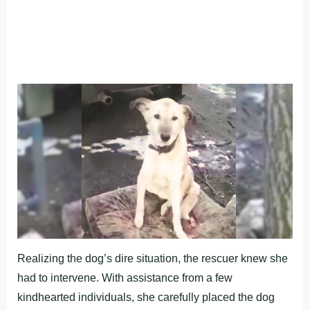
Realizing the dog’s dire situation, the rescuer knew she
had to intervene. With assistance from a few
kindhearted individuals, she carefully placed the dog