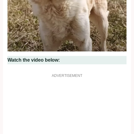
Watch the video below:
ADVERTISEMENT