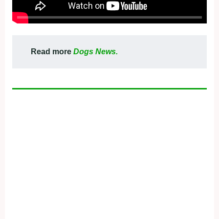
Read more
Dogs News.