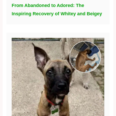
From Abandoned to Adored: The
Inspiring Recovery of Whitey and Beigey