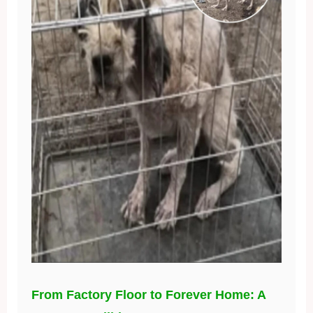
From Factory Floor to Forever Home: A