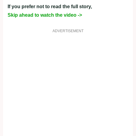
If you prefer not to read the full story,
Skip ahead to watch the video ->
ADVERTISEMENT