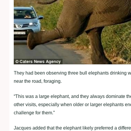
They had been observing three bull elephants drinking wa
near the road, foraging.
“This was a large elephant, and they always dominate th
other visits, especially when older or larger elephants enc
challenge for them.”
Jacques added that the elephant likely preferred a differe