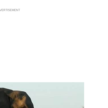
VERTISEMENT