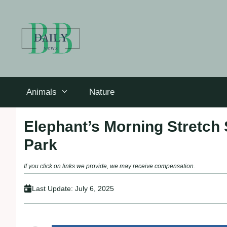
Skip
to
content
Animals
Nature
Elephant’s Morning Stretch S
Park
If you click on links we provide, we may receive compensation.
Last Update:
July 6, 2025