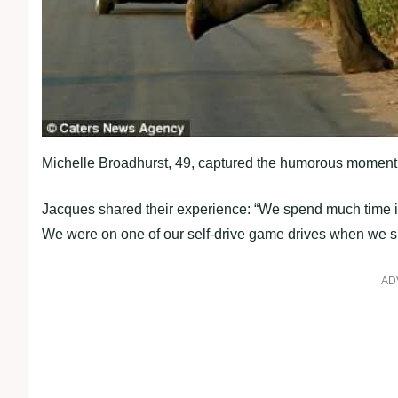
Michelle Broadhurst, 49, captured the humorous moment, a
Jacques shared their experience: “We spend much time in
We were on one of our self-drive game drives when we sp
AD