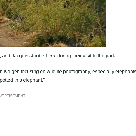
nd Jacques Joubert, 55, during their visit to the park.
 Kruger, focusing on wildlife photography, especially elephants
otted this elephant.”
VERTISEMENT