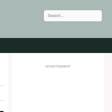
Search
ADVERTISEMENT