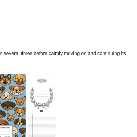
on several times before calmly moving on and continuing its