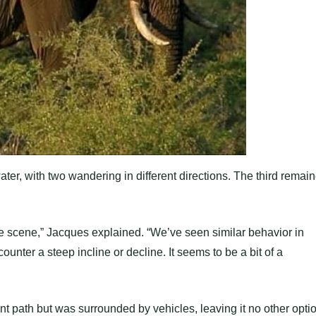
ter, with two wandering in different directions. The third remai
e scene,” Jacques explained. “We’ve seen similar behavior in
ounter a steep incline or decline. It seems to be a bit of a
nt path but was surrounded by vehicles, leaving it no other opti