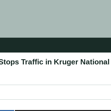
tops Traffic in Kruger National