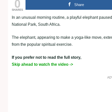
0
Share
SHARES
In an unusual morning routine, a playful elephant paused t
National Park, South Africa.
The elephant, appearing to make a yoga-like move, extend
from the popular spiritual exercise.
If you prefer not to read the full story,
Skip ahead to watch the video ->
AD