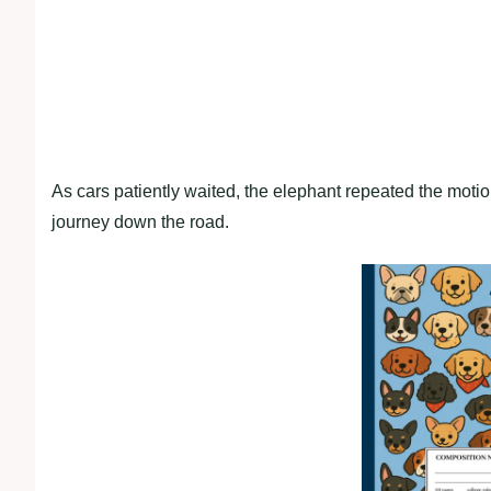
As cars patiently waited, the elephant repeated the moti
journey down the road.