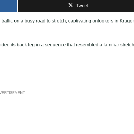
Tweet
raffic on a busy road to stretch, captivating onlookers in Kruger
ed its back leg in a sequence that resembled a familiar stretc
VERTISEMENT