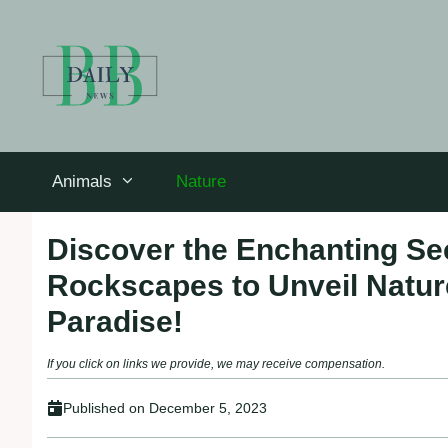
Skip
to
content
Animals
Nature
Discover the Enchanting Se
Rockscapes to Unveil Natur
Paradise!
If you click on links we provide, we may receive compensation.
Published on
December 5, 2023