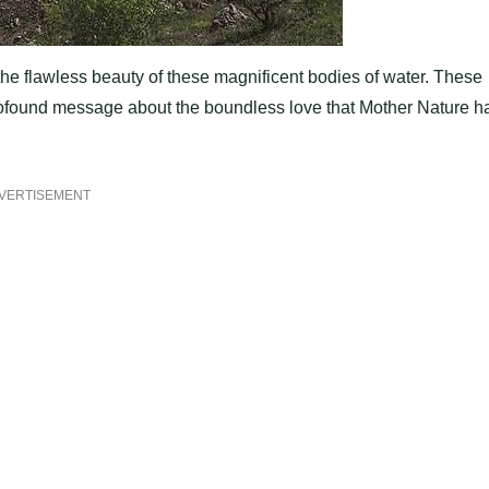
he flawless beauty of these magnificent bodies of water. These
a profound message about the boundless love that Mother Nature h
VERTISEMENT