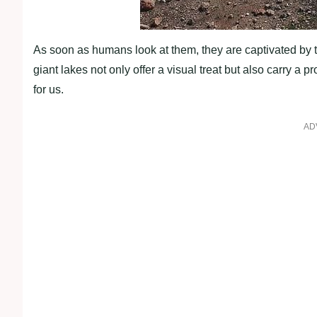
As soon as humans look at them, they are captivated by t
giant lakes not only offer a visual treat but also carry 
for us.
AD