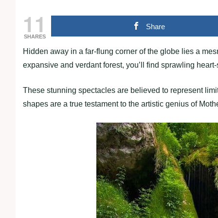
11
Share
SHARES
Hidden away in a far-flung corner of the globe lies a mesm
expansive and verdant forest, you’ll find sprawling heart
These stunning spectacles are believed to represent limit
shapes are a true testament to the artistic genius of Moth