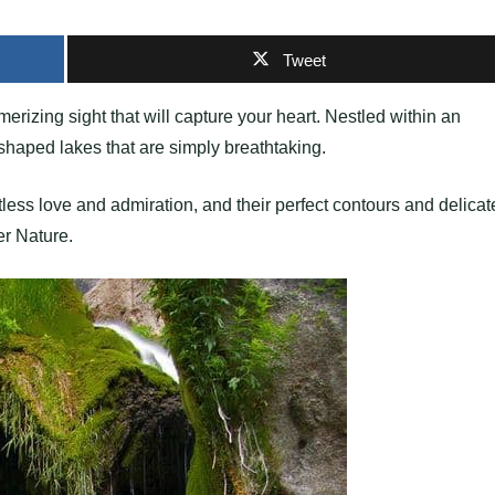
Tweet
erizing sight that will capture your heart. Nestled within an
-shaped lakes that are simply breathtaking.
less love and admiration, and their perfect contours and delicat
er Nature.