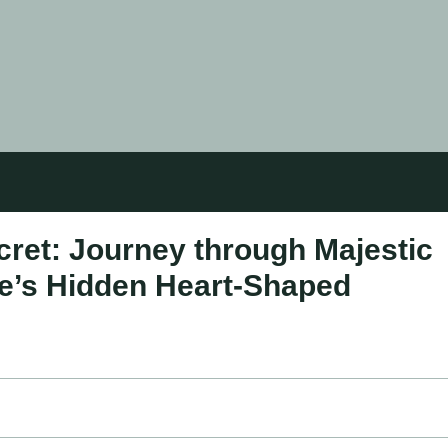
cret: Journey through Majestic
e’s Hidden Heart-Shaped