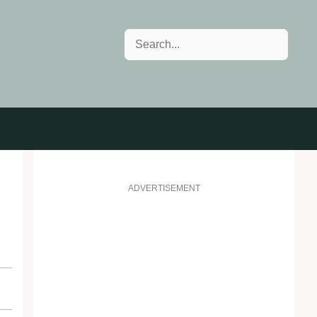
Search
ADVERTISEMENT