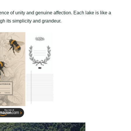
ce of unity and genuine affection. Each lake is like a
gh its simplicity and grandeur.