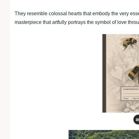
They resemble colossal hearts that embody the very essen
masterpiece that artfully portrays the symbol of love throu