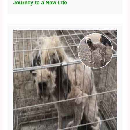
Journey to a New Life