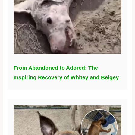
From Abandoned to Adored: The
Inspiring Recovery of Whitey and Beigey