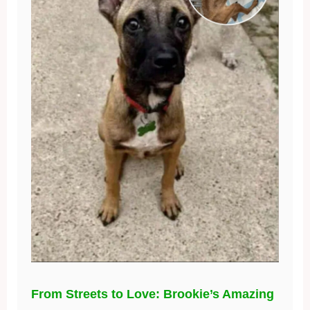
From Streets to Love: Brookie’s Amazing