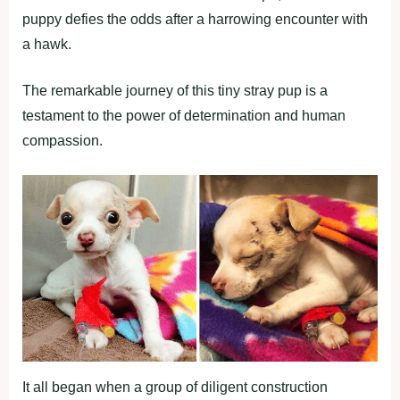
puppy defies the odds after a harrowing encounter with
a hawk.
The remarkable journey of this tiny stray pup is a
testament to the power of determination and human
compassion.
It all began when a group of diligent construction