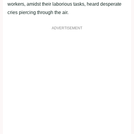
workers, amidst their laborious tasks, heard desperate
cries piercing through the air.
ADVERTISEMENT