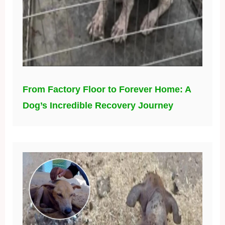
From Factory Floor to Forever Home: A
Dog’s Incredible Recovery Journey