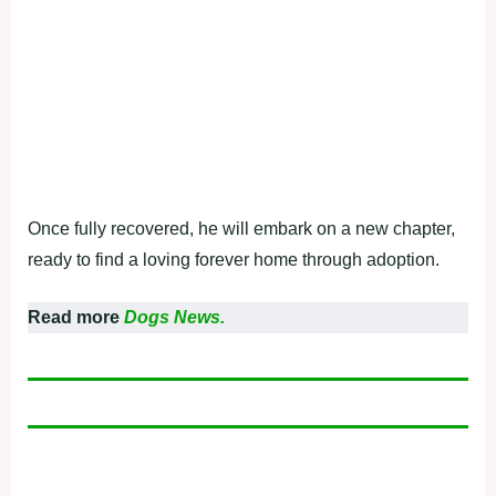
Once fully recovered, he will embark on a new chapter,
ready to find a loving forever home through adoption.
Read more
Dogs News.