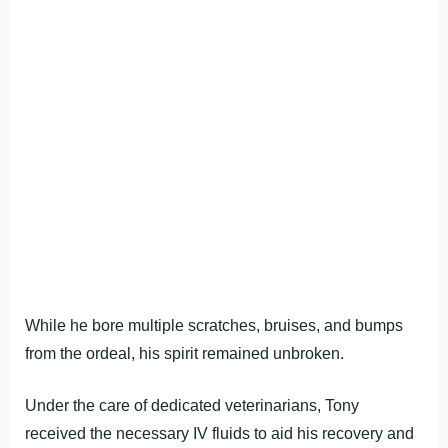
While he bore multiple scratches, bruises, and bumps
from the ordeal, his spirit remained unbroken.
Under the care of dedicated veterinarians, Tony
received the necessary IV fluids to aid his recovery and