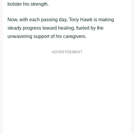
bolster his strength.
Now, with each passing day, Tony Hawk is making
steady progress toward healing, fueled by the
unwavering support of his caregivers.
ADVERTISEMENT