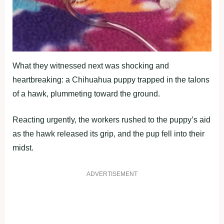
What they witnessed next was shocking and
heartbreaking: a Chihuahua puppy trapped in the talons
of a hawk, plummeting toward the ground.
Reacting urgently, the workers rushed to the puppy’s aid
as the hawk released its grip, and the pup fell into their
midst.
ADVERTISEMENT