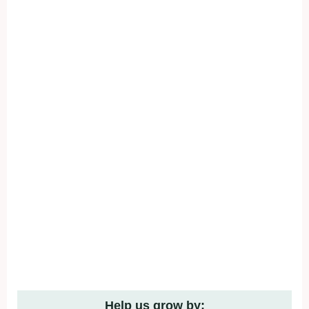
Help us grow by: