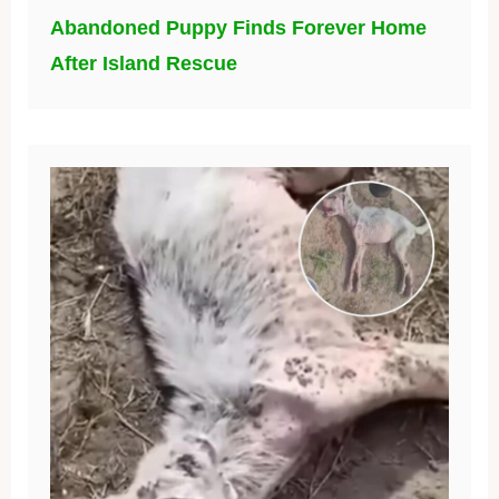
Abandoned Puppy Finds Forever Home
After Island Rescue