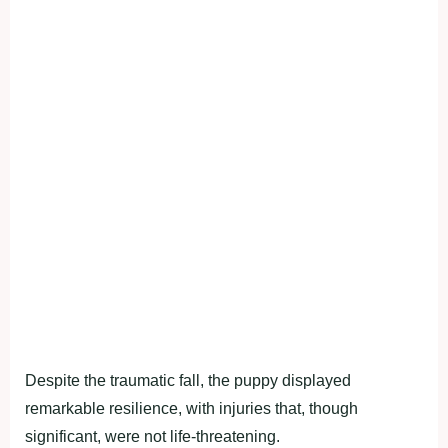
Despite the traumatic fall, the puppy displayed
remarkable resilience, with injuries that, though
significant, were not life-threatening.