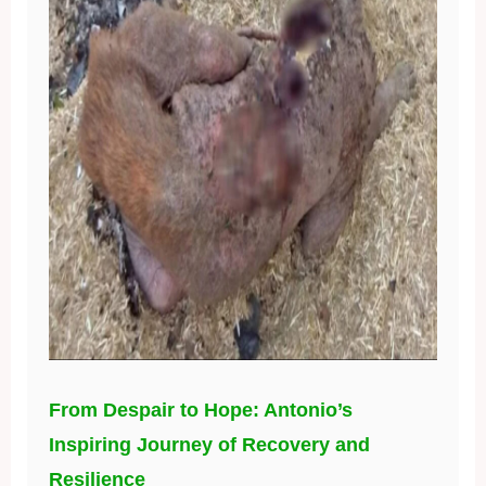
From Despair to Hope: Antonio’s
Inspiring Journey of Recovery and
Resilience