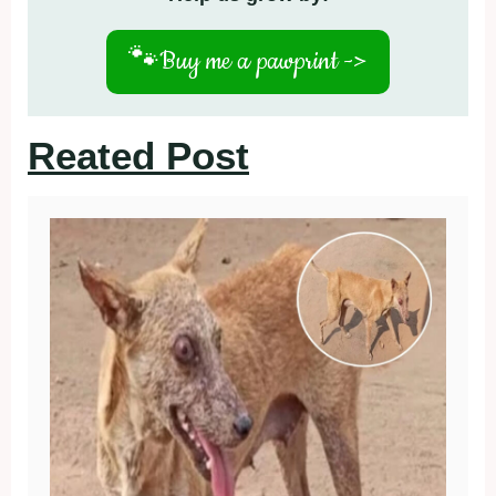
🐾
Buy me a pawprint ->
Reated Post