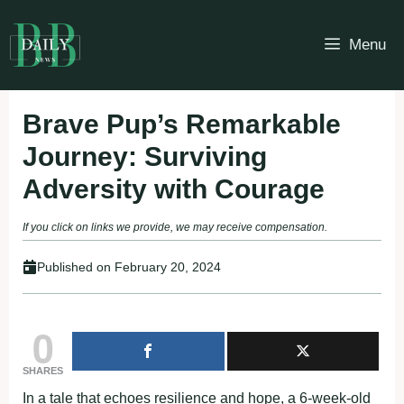
Skip
to
Menu
content
Brave Pup’s Remarkable
Journey: Surviving
Adversity with Courage
If you click on links we provide, we may receive compensation.
Published on
February 20, 2024
0
SHARES
In a tale that echoes resilience and hope, a 6-week-old