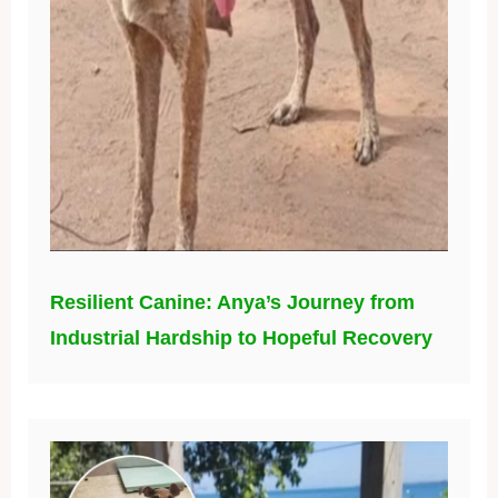
Resilient Canine: Anya’s Journey from
Industrial Hardship to Hopeful Recovery