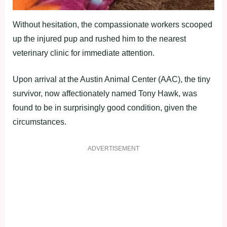
Without hesitation, the compassionate workers scooped
up the injured pup and rushed him to the nearest
veterinary clinic for immediate attention.
Upon arrival at the Austin Animal Center (AAC), the tiny
survivor, now affectionately named Tony Hawk, was
found to be in surprisingly good condition, given the
circumstances.
ADVERTISEMENT