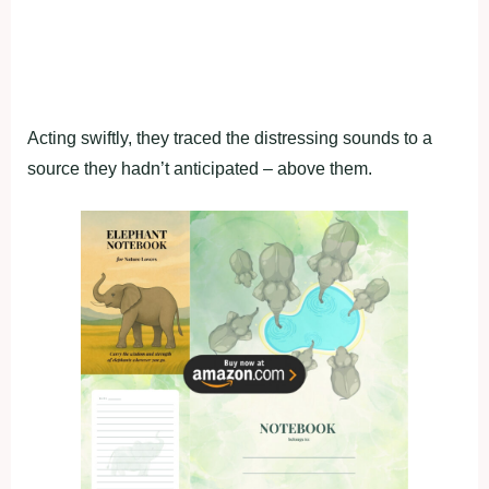
Acting swiftly, they traced the distressing sounds to a
source they hadn’t anticipated – above them.