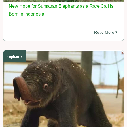
New Hope for Sumatran Elephants as a Rare Calf is
Born in Indonesia
Read More
Elephants