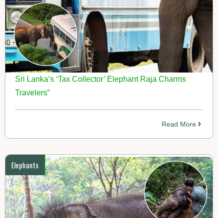
Sri Lanka’s ‘Tax Collector’ Elephant Raja Charms
Travelers”
Read More
Elephants