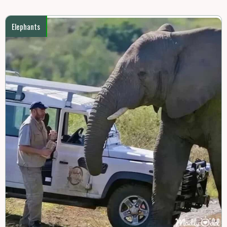
Elephants