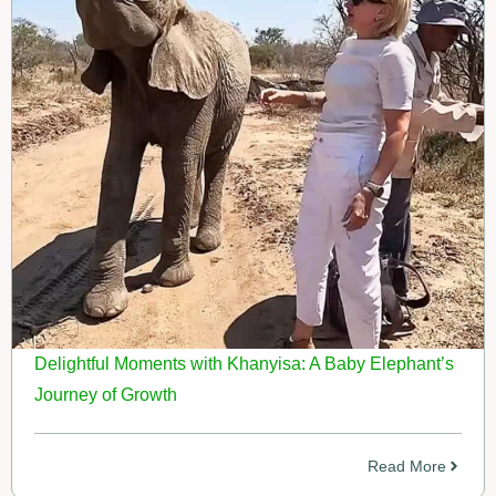
Delightful Moments with Khanyisa: A Baby Elephant’s
Journey of Growth
Read More