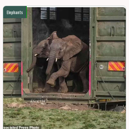
Elephants