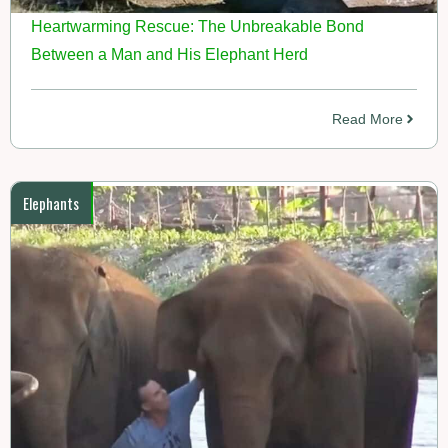
Heartwarming Rescue: The Unbreakable Bond
Between a Man and His Elephant Herd
Read More
Elephants