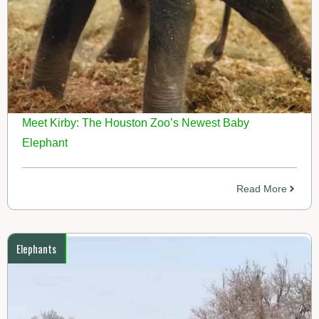
Meet Kirby: The Houston Zoo’s Newest Baby
Elephant
Read More
Elephants