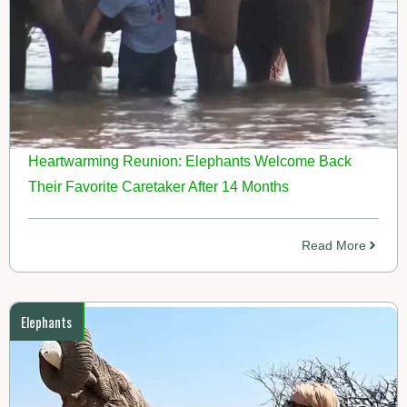
Heartwarming Reunion: Elephants Welcome Back
Their Favorite Caretaker After 14 Months
Read More
Elephants