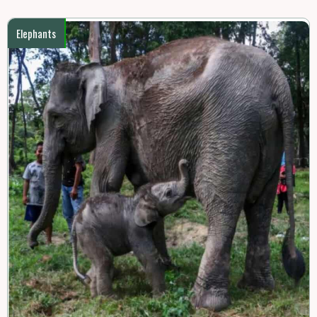
Elephants