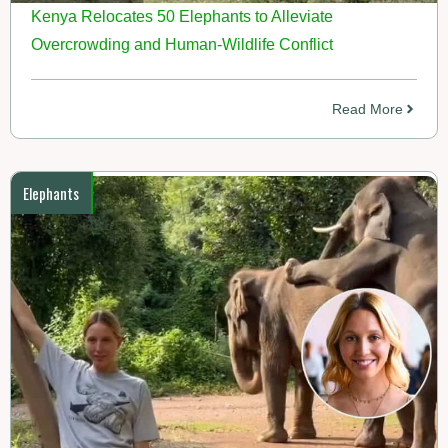
Kenya Relocates 50 Elephants to Alleviate
Overcrowding and Human-Wildlife Conflict
Read More
Elephants