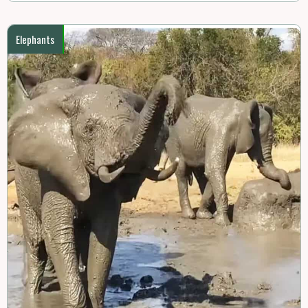
Elephants