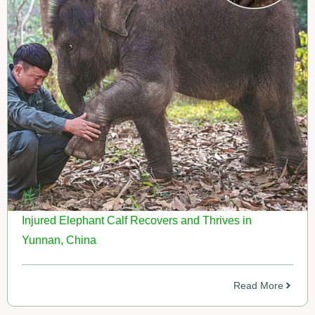
Injured Elephant Calf Recovers and Thrives in
Yunnan, China
Read More