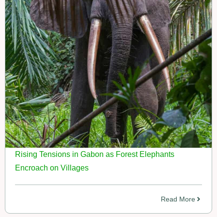
Rising Tensions in Gabon as Forest Elephants
Encroach on Villages
Read More