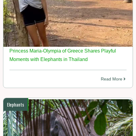
Princess Maria-Olympia of Greece Shares Playful
Moments with Elephants in Thailand
Read More
Elephants