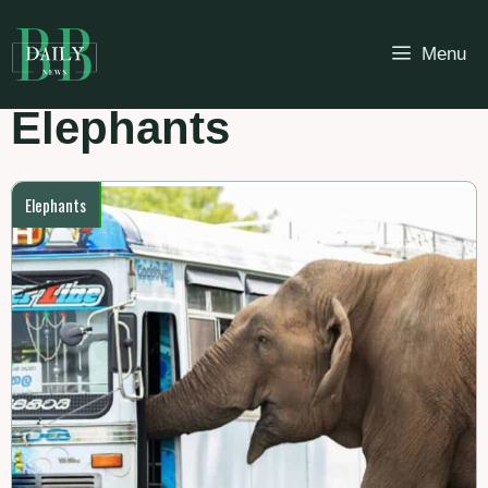
Skip
to
Menu
content
Elephants
Elephants