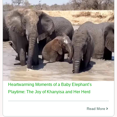
Heartwarming Moments of a Baby Elephant’s
Playtime: The Joy of Khanyisa and Her Herd
Read More