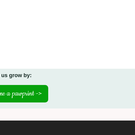
 us grow by:
e a pawprint ->