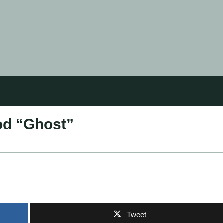
od “Ghost”
Tweet