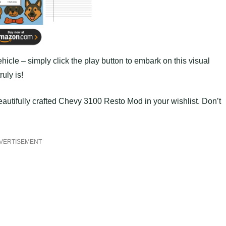
hicle – simply click the play button to embark on this visual
uly is!
autifully crafted Chevy 3100 Resto Mod in your wishlist. Don’t
VERTISEMENT