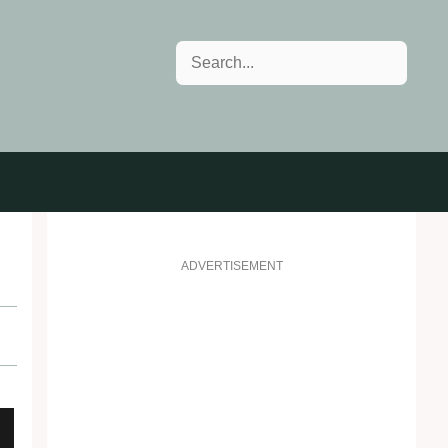
Search
ADVERTISEMENT