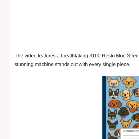
The video features a breathtaking 3100 Resto Mod Street 
stunning machine stands out with every single piece.