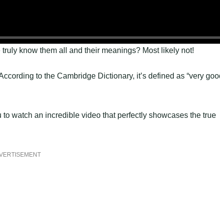
truly know them all and their meanings? Most likely not!
cording to the Cambridge Dictionary, it’s defined as “very goo
u to watch an incredible video that perfectly showcases the true
VERTISEMENT