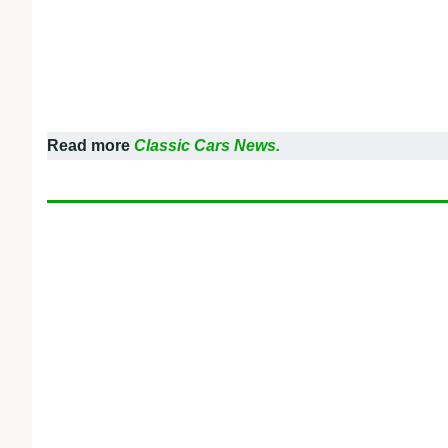
Read more
Classic Cars News.