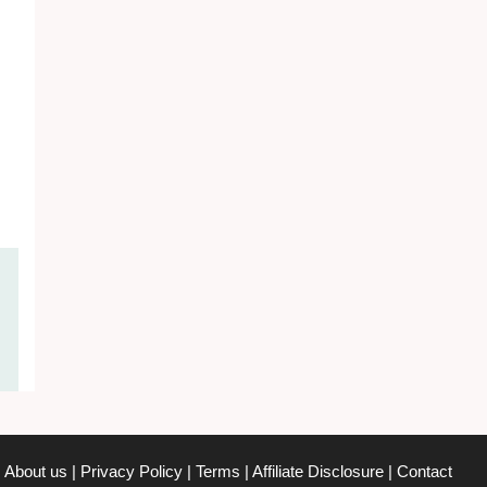
About us
|
Privacy Policy
|
Terms
|
Affiliate Disclosure
|
Contact