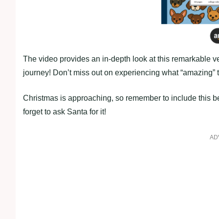
The video provides an in-depth look at this remarkable ve
journey! Don’t miss out on experiencing what “amazing” tr
Christmas is approaching, so remember to include this be
forget to ask Santa for it!
AD