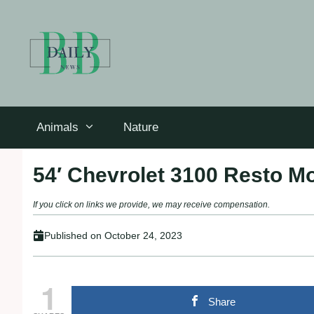
Skip
to
content
Animals
Nature
54′ Chevrolet 3100 Resto M
If you click on links we provide, we may receive compensation.
Published on
October 24, 2023
1
Share