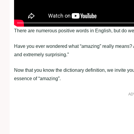
There are numerous positive words in English, but do we 
Have you ever wondered what “amazing” really means? Ac
and extremely surprising.”
Now that you know the dictionary definition, we invite yo
essence of “amazing”.
AD