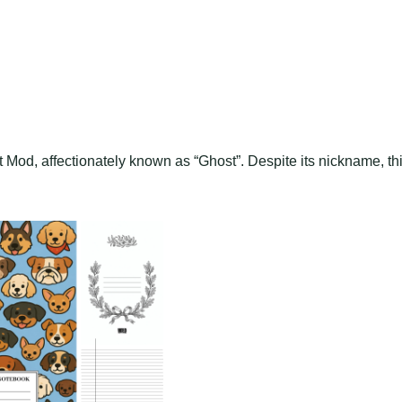
Mod, affectionately known as “Ghost”. Despite its nickname, th