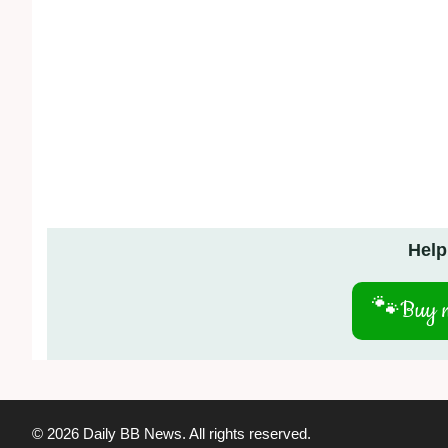
Help
🐾
Buy m
© 2026 Daily BB News. All rights reserved.